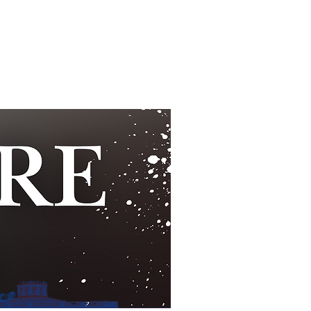
UNDTABLE
HOSTS