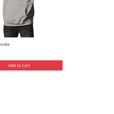
Hoodie
Add to Cart