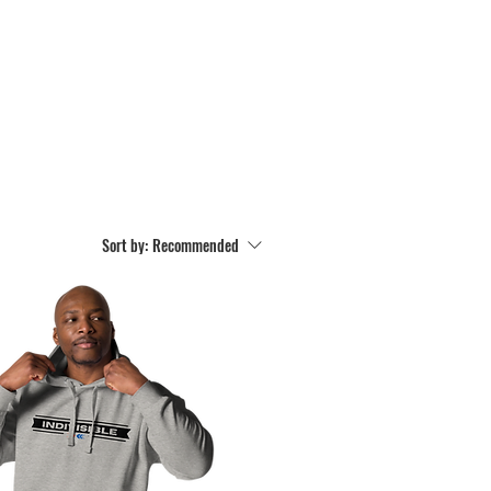
Sort by:
Recommended