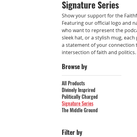
Signature Series
Show your support for the Faithfu
Featuring our official logo and n
who want to represent the podcas
sleek hat, or a stylish mug, each
a statement of your connection 
intersection of faith and politics
Browse by
All Products
Divinely Insprired
Politically Charged
Signature Series
The Middle Ground
Filter by