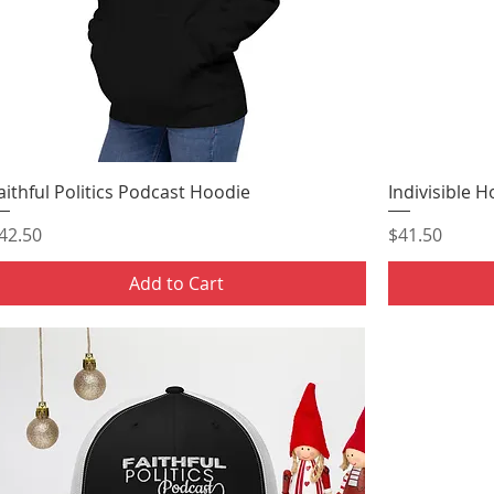
aithful Politics Podcast Hoodie
Indivisible 
rice
Price
42.50
$41.50
Add to Cart