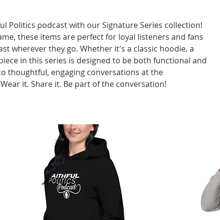
l Politics podcast with our Signature Series collection!
ame, these items are perfect for loyal listeners and fans
t wherever they go. Whether it's a classic hoodie, a
 piece in this series is designed to be both functional and
to thoughtful, engaging conversations at the
. Wear it. Share it. Be part of the conversation!