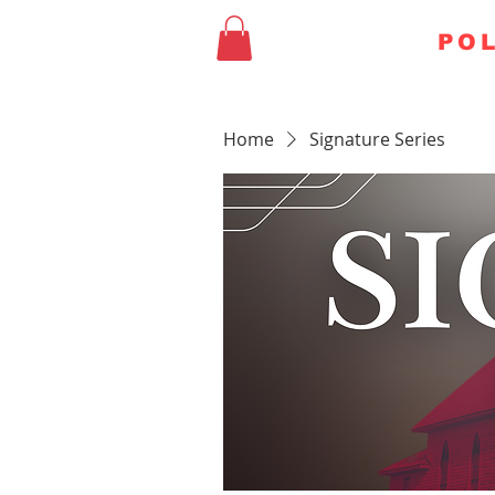
FAITHFUL
POL
HOME
CHURCH & STA
Home
Signature Series