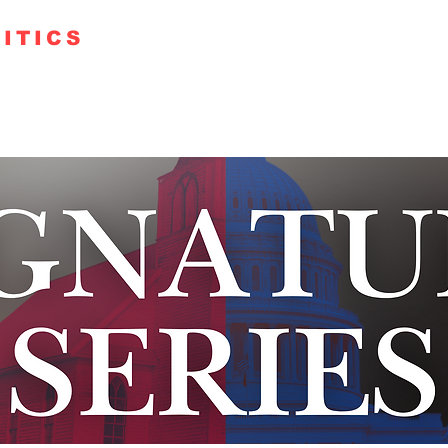
ITICS
TE 250
GUESTS
KUDOS
PODCAST+
FAITH RO