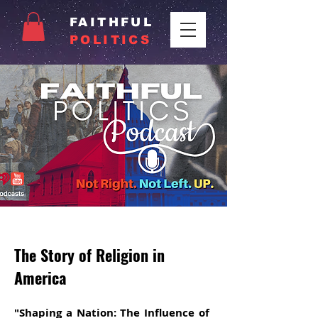
FAITHFUL
POLITICS
The Story of Religion in
America
"Shaping a Nation: The Influence of