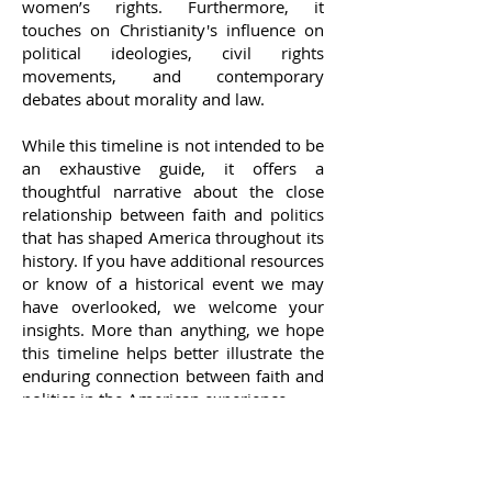
women’s rights. Furthermore, it
touches on Christianity's influence on
political ideologies, civil rights
movements, and contemporary
debates about morality and law.
While this timeline is not intended to be
an exhaustive guide, it offers a
thoughtful narrative about the close
relationship between faith and politics
that has shaped America throughout its
history. If you have additional resources
or know of a historical event we may
have overlooked, we welcome your
insights. More than anything, we hope
this timeline helps better illustrate the
enduring connection between faith and
politics in the American experience.
CHECK BACK OFTEN AS WE WILL BE
CONTINUOUSLY ADDING TO IT.