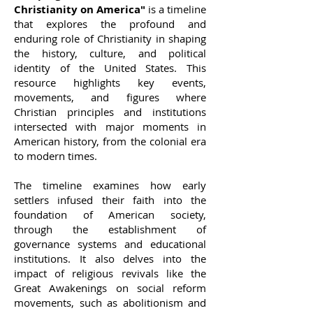
Christianity on America"
is a timeline
that explores the profound and
enduring role of Christianity in shaping
the history, culture, and political
identity of the United States. This
resource highlights key events,
movements, and figures where
Christian principles and institutions
intersected with major moments in
American history, from the colonial era
to modern times.
The timeline examines how early
settlers infused their faith into the
foundation of American society,
through the establishment of
governance systems and educational
institutions. It also delves into the
impact of religious revivals like the
Great Awakenings on social reform
movements, such as abolitionism and