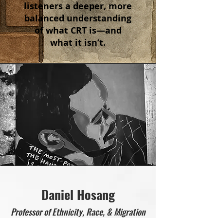
listeners a deeper, more
balanced understanding
of what CRT is—and
what it isn’t.
Daniel Hosang
Professor of Ethnicity, Race, & Migration