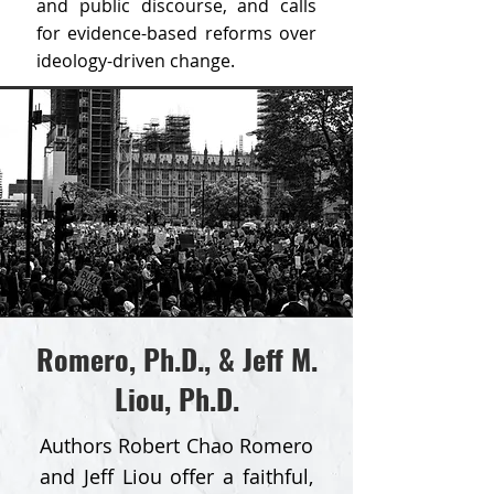
and public discourse, and calls
for evidence-based reforms over
ideology-driven change.
Romero, Ph.D., & Jeff M.
Liou, Ph.D.
Authors Robert Chao Romero
and Jeff Liou offer a faithful,