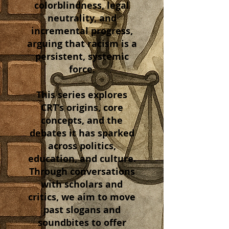
colorblindness, legal
neutrality, and
incremental progress,
arguing that racism is a
persistent, systemic
force.
This series explores
CRT’s origins, core
concepts, and the
debates it has sparked
across politics,
education, and culture.
Through conversations
with scholars and
critics, we aim to move
past slogans and
soundbites to offer