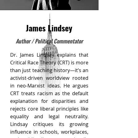
James Lindsey
Author / Political Commentator
Dr. James Lindsay explains that
Critical Race Theory (CRT) is more
than just teaching history—it’s an
activist-driven worldview rooted
in neo-Marxist ideas. He argues
CRT treats racism as the default
explanation for disparities and
rejects core liberal principles like
equality and legal neutrality.
Lindsay critiques its growing
influence in schools, workplaces,