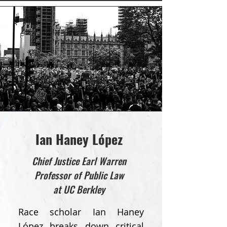
Ian Haney López
Chief Justice Earl Warren
Professor of Public Law
at UC Berkley
Race scholar Ian Haney
López breaks down critical