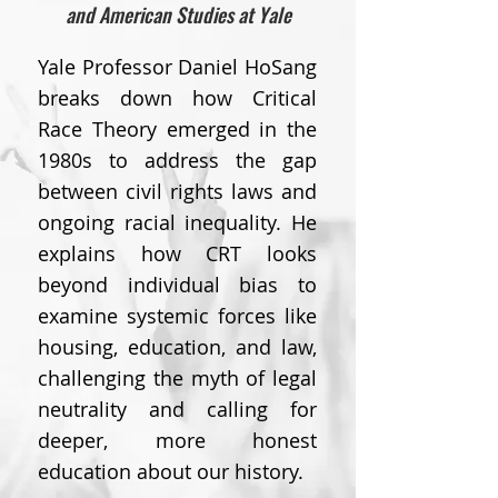
and American Studies at Yale
Yale Professor Daniel HoSang
breaks down how Critical
Race Theory emerged in the
1980s to address the gap
between civil rights laws and
ongoing racial inequality. He
explains how CRT looks
beyond individual bias to
examine systemic forces like
housing, education, and law,
challenging the myth of legal
neutrality and calling for
deeper, more honest
education about our history.