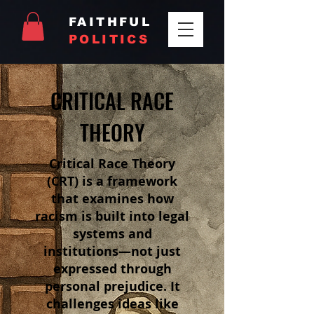
FAITHFUL
POLITICS
CRITICAL RACE
THEORY
Critical Race Theory
(CRT) is a framework
that examines how
racism is built into legal
systems and
institutions—not just
expressed through
personal prejudice. It
challenges ideas like