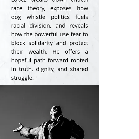
race theory, exposes how
dog whistle politics fuels
racial division, and reveals
how the powerful use fear to
block solidarity and protect
their wealth. He offers a
hopeful path forward rooted
in truth, dignity, and shared
struggle.