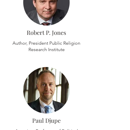
Robert P. Jones
Author, President Public Religion
Research Institute
Paul Djupe