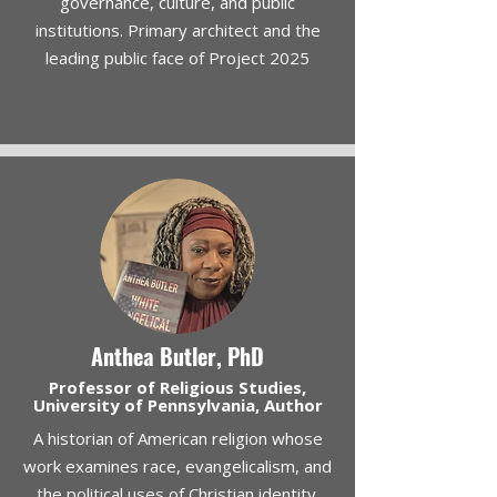
governance, culture, and public
institutions. Primary architect and the
leading public face of Project 2025
Anthea Butler, PhD
Professor of Religious Studies,
University of Pennsylvania, Author
A historian of American religion whose
work examines race, evangelicalism, and
the political uses of Christian identity.