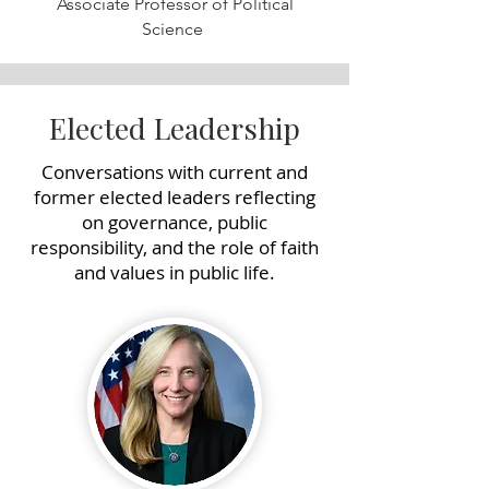
Associate Professor of Political
Science
Elected Leadership
Conversations with current and
former elected leaders reflecting
on governance, public
responsibility, and the role of faith
and values in public life.