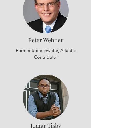
Peter Wehner
Former Speechwriter, Atlantic
Contributor
Jemar Tisby