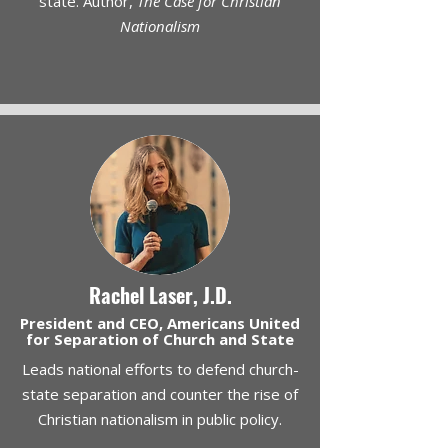
state. Author,
The Case for Christian
Nationalism
Rachel Laser, J.D.
President and CEO, Americans United
for Separation of Church and State
Leads national efforts to defend church-
state separation and counter the rise of
Christian nationalism in public policy.