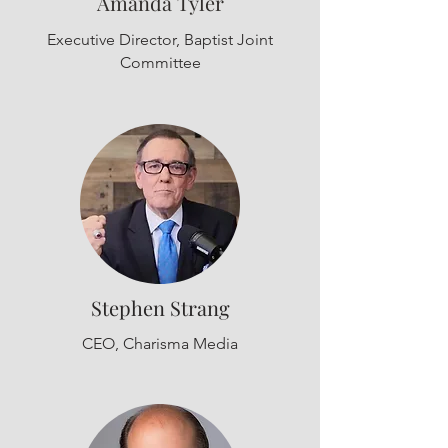
Amanda Tyler
Executive Director, Baptist Joint
Committee
Stephen Strang
CEO, Charisma Media