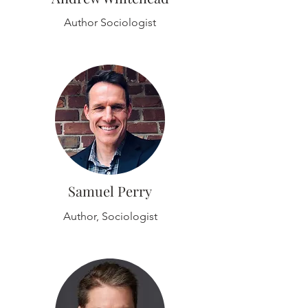
Author Sociologist
Samuel Perry
Author, Sociologist