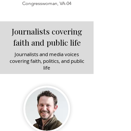
Congresswoman, VA-04
Journalists covering
faith and public life
Journalists and media voices
covering faith, politics, and public
life