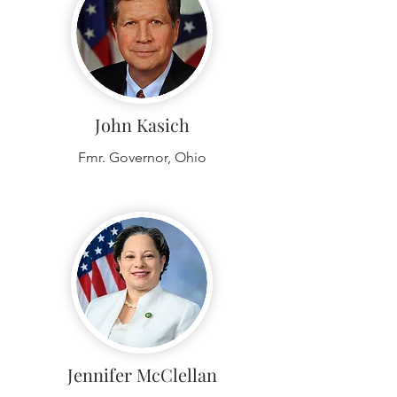
John Kasich
Fmr. Governor, Ohio
Jennifer McClellan