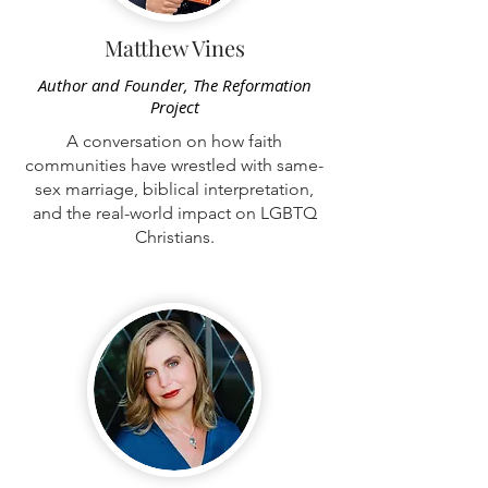
Matthew Vines
Author and Founder, The Reformation
Project
A conversation on how faith
communities have wrestled with same-
sex marriage, biblical interpretation,
and the real-world impact on LGBTQ
Christians.