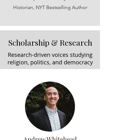
Historian, NYT Bestselling Author
Scholarship & Research
Research-driven voices studying
religion, politics, and democracy
Andrew Whitehead