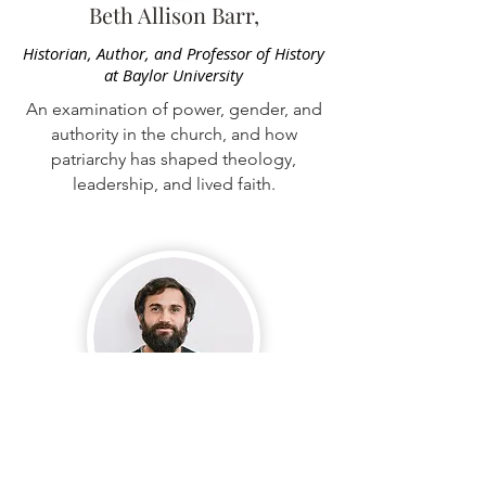
Beth Allison Barr,
Historian, Author, and Professor of History
at Baylor University
An examination of power, gender, and
authority in the church, and how
patriarchy has shaped theology,
leadership, and lived faith.
Isaac Villegas