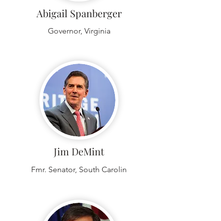
Abigail Spanberger
Governor, Virginia
Jim DeMint
Fmr. Senator, South Carolin