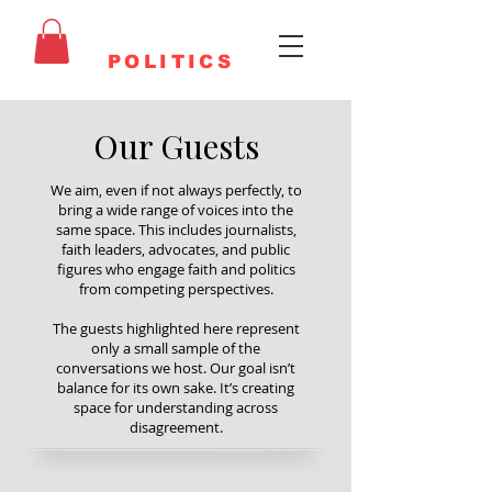
FAITHFUL
POLITICS
Our Guests
We aim, even if not always perfectly, to
bring a wide range of voices into the
same space. This includes journalists,
faith leaders, advocates, and public
figures who engage faith and politics
from competing perspectives.
The guests highlighted here represent
only a small sample of the
conversations we host. Our goal isn’t
balance for its own sake. It’s creating
space for understanding across
disagreement.