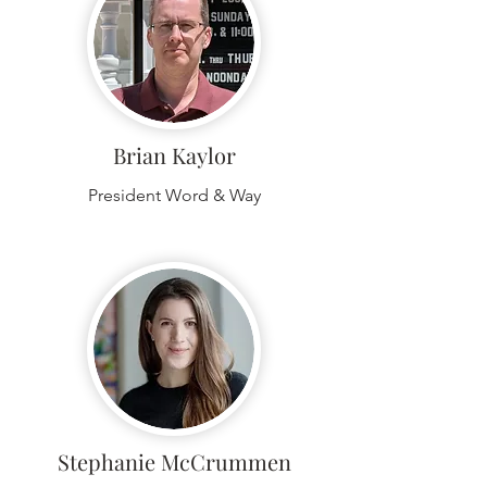
Brian Kaylor
President Word & Way
Stephanie McCrummen