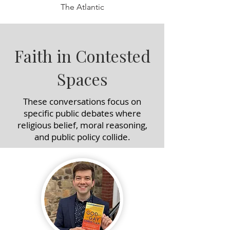
The Atlantic
Faith in Contested
Spaces
These conversations focus on
specific public debates where
religious belief, moral reasoning,
and public policy collide.