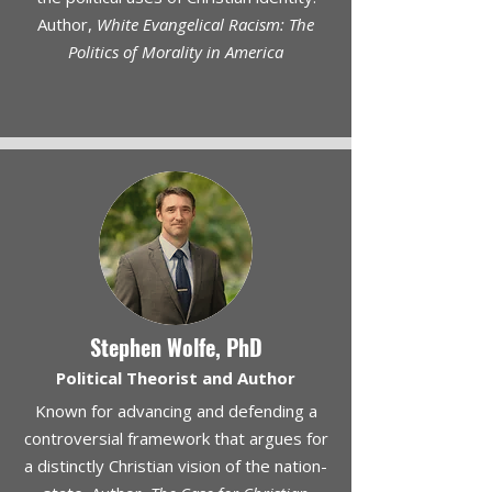
Author,
White Evangelical Racism: The
Politics of Morality in America
Stephen Wolfe, PhD
Political Theorist and Author
Known for advancing and defending a
controversial framework that argues for
a distinctly Christian vision of the nation-