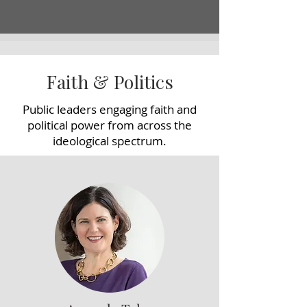
Faith & Politics
Public leaders engaging faith and
political power from across the
ideological spectrum.