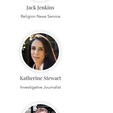
Jack Jenkins
Religion News Service
Katherine Stewart
Investigative Journalist