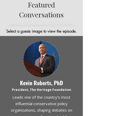
Featured
Conversations
Select a guests image to view the episode.
Kevin Roberts, PhD
President, The Heritage Foundation
Leads one of the country’s most
influential conservative policy
organizations, shaping debates on