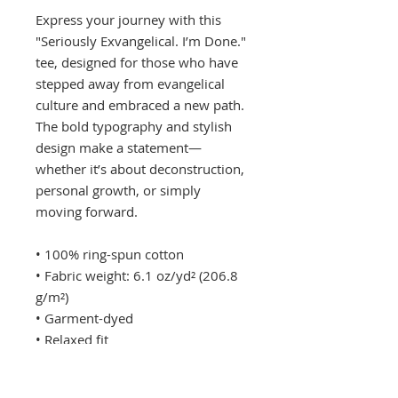
Express your journey with this 
"Seriously Exvangelical. I’m Done." 
tee, designed for those who have 
stepped away from evangelical 
culture and embraced a new path. 
The bold typography and stylish 
design make a statement—
whether it’s about deconstruction, 
personal growth, or simply 
moving forward.
• 100% ring-spun cotton
• Fabric weight: 6.1 oz/yd² (206.8 
g/m²)
• Garment-dyed
• Relaxed fit
• 7/8″ double-needle topstitched 
collar