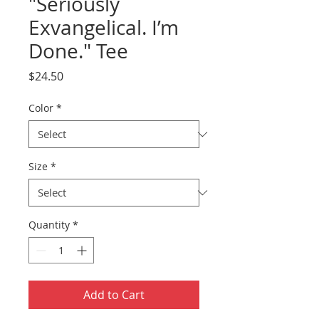
"Seriously
Exvangelical. I’m
Done." Tee
Price
$24.50
Color
*
Size
*
Quantity
*
Add to Cart