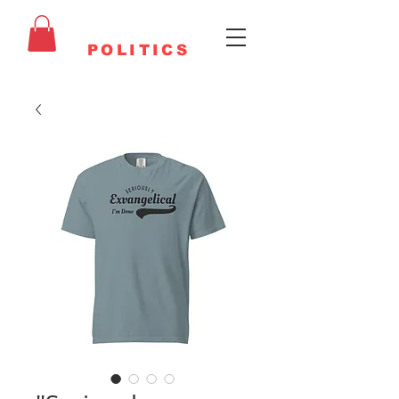
FAITHFUL
POLITICS