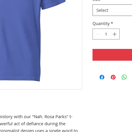
Select
Quantity
*
story with our "Nah. Rosa Parks" t-
werful act of defiance during the 
nimalist design uses a single word to 