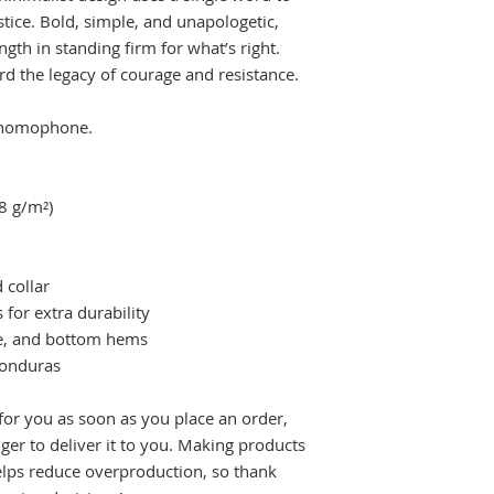
tice. Bold, simple, and unapologetic, 
ngth in standing firm for what’s right. 
rd the legacy of courage and resistance.
a homophone.
.8 g/m²)
 collar
 for extra durability
ve, and bottom hems
Honduras
for you as soon as you place an order, 
nger to deliver it to you. Making products 
lps reduce overproduction, so thank 