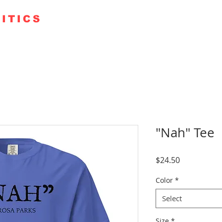
ITICS
TE 250
GUESTS
KUDOS
PODCAST+
FAITH RO
"Nah" Tee
Price
$24.50
Color
*
Select
Size
*