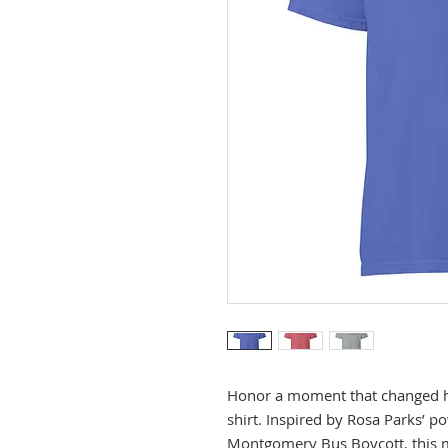
Honor a moment that changed hi
shirt. Inspired by Rosa Parks’ po
Montgomery Bus Boycott, this mi