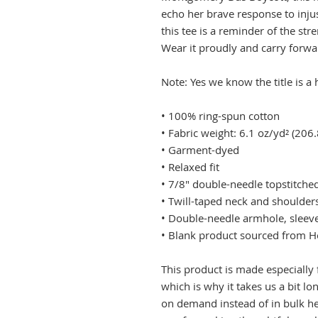
echo her brave response to injus
this tee is a reminder of the stre
Wear it proudly and carry forwa
Note: Yes we know the title is 
• 100% ring-spun cotton
• Fabric weight: 6.1 oz/yd² (206
• Garment-dyed
• Relaxed fit
• 7/8″ double-needle topstitched
• Twill-taped neck and shoulders
• Double-needle armhole, slee
• Blank product sourced from 
This product is made especially 
which is why it takes us a bit lo
on demand instead of in bulk he