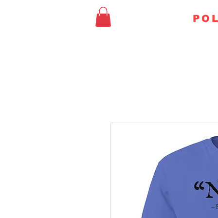
FAITHFUL
POL
HOME
CHURCH & STA