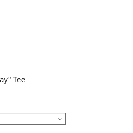
UNDTABLE
HOSTS
ray" Tee