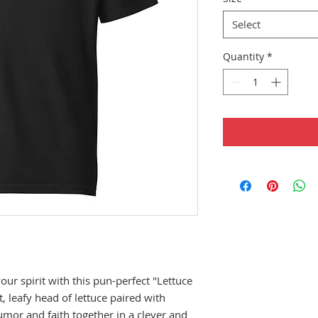
Select
Quantity
*
r spirit with this pun-perfect "Lettuce 
, leafy head of lettuce paired with 
umor and faith together in a clever and 