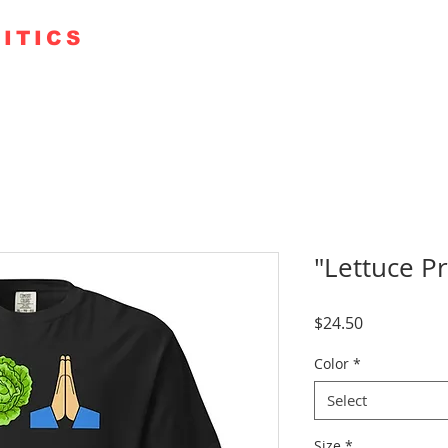
ITICS
TE 250
GUESTS
KUDOS
PODCAST+
FAITH RO
"Lettuce P
Price
$24.50
Color
*
Select
Size
*