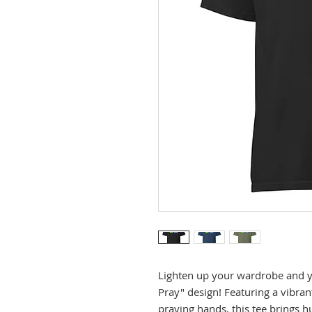
Lighten up your wardrobe and you
Pray" design! Featuring a vibrant
praying hands, this tee brings h