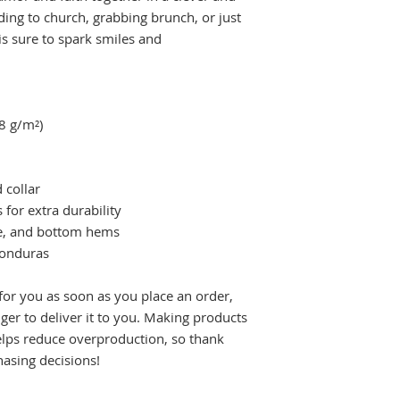
ing to church, grabbing brunch, or just 
is sure to spark smiles and 
.8 g/m²)
 collar
 for extra durability
ve, and bottom hems
Honduras
for you as soon as you place an order, 
nger to deliver it to you. Making products 
lps reduce overproduction, so thank 
asing decisions!