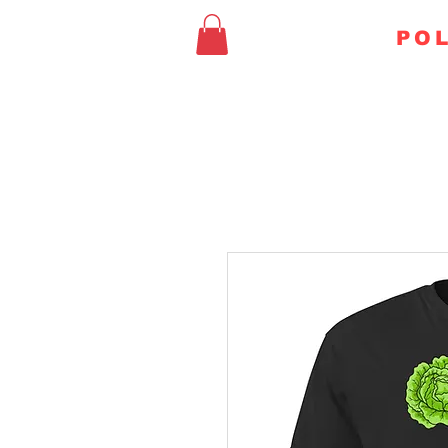
FAITHFUL
POL
HOME
CHURCH & STA