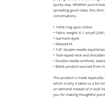
quirky way. Whether you’re head
spreading good vibes, this shirt 
conversations.
• 100% ring-spun cotton
• Fabric weight: 6.1 oz/yd² (206
• Garment-dyed
• Relaxed fit
• 7/8″ double-needle topstitched
• Twill-taped neck and shoulders
• Double-needle armhole, slee
• Blank product sourced from 
This product is made especially 
which is why it takes us a bit lo
on demand instead of in bulk he
you for making thoughtful purch