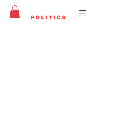
FAITHFUL
POLITICS