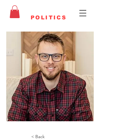
FAITHFUL
POLITICS
< Back