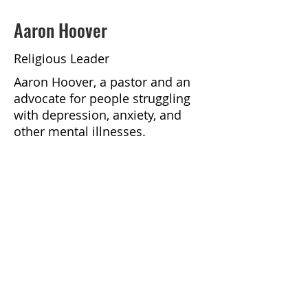
Aaron Hoover
Religious Leader
Aaron Hoover, a pastor and an
advocate for people struggling
with depression, anxiety, and
other mental illnesses.
https://podcasts.apple.com/us/p
odcast/faithful-