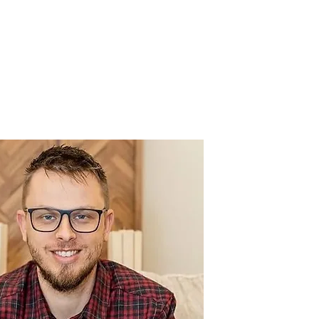
UNDTABLE
HOSTS