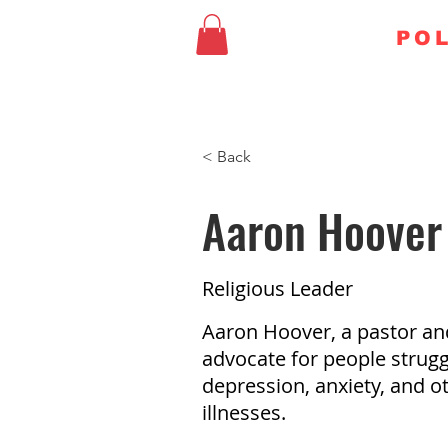
FAITHFUL
POL
HOME
CHURCH & STA
< Back
Aaron Hoover
Religious Leader
Aaron Hoover, a pastor an
advocate for people strugg
depression, anxiety, and o
illnesses.