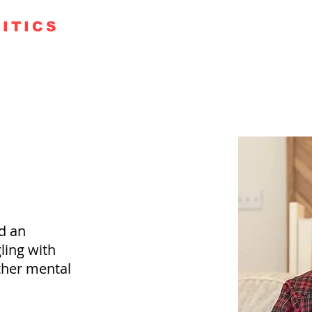
ITICS
TE 250
GUESTS
KUDOS
PODCAST+
FAITH RO
d an
ling with
ther mental