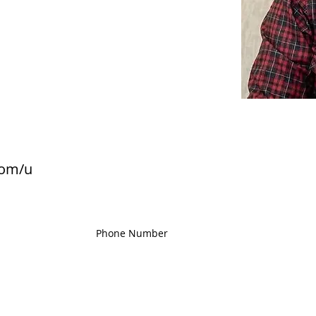
com/u
Phone Number