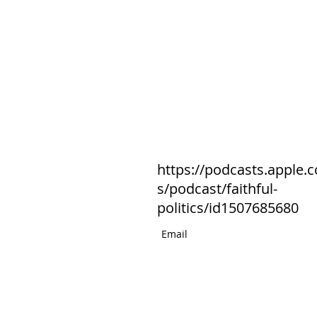
https://podcasts.apple.
s/podcast/faithful-
politics/id1507685680
Email