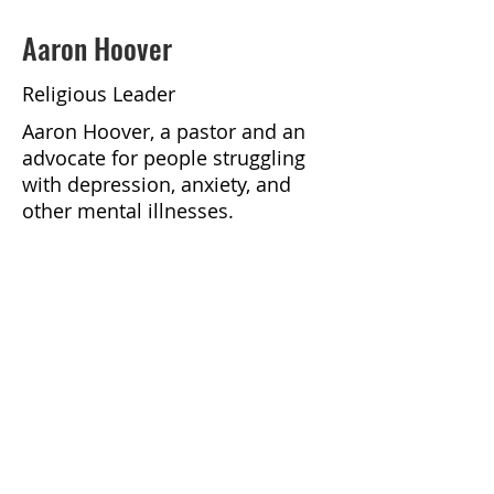
Aaron Hoover
Religious Leader
Aaron Hoover, a pastor and an
advocate for people struggling
with depression, anxiety, and
other mental illnesses.
https://podcasts.apple.com/us/p
odcast/faithful-