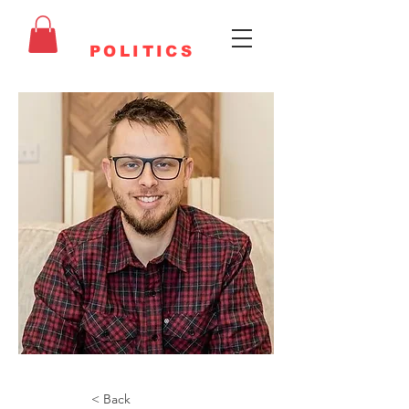
FAITHFUL
POLITICS
< Back