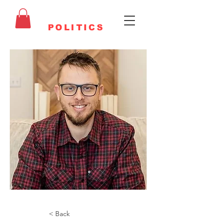
FAITHFUL
POLITICS
< Back