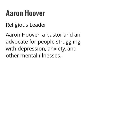
Aaron Hoover
Religious Leader
Aaron Hoover, a pastor and an
advocate for people struggling
with depression, anxiety, and
other mental illnesses.
https://podcasts.apple.com/us/p
odcast/faithful-