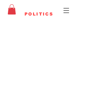
FAITHFUL
POLITICS